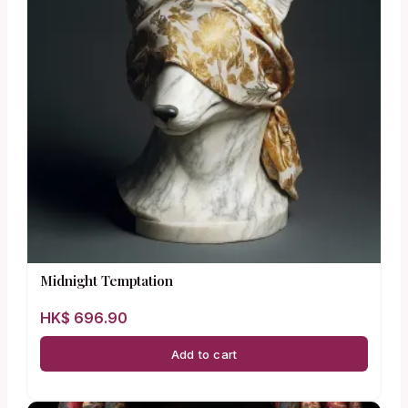
Midnight Temptation
HK$
696.90
Add to cart