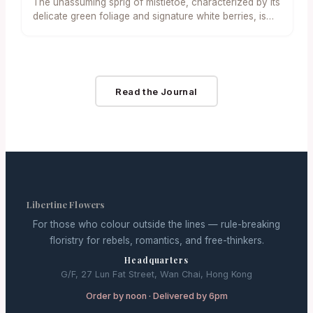
The unassuming sprig of mistletoe, characterized by its
在適當照料下，於節後可移至戶外繼續生長，體現了永續
delicate green foliage and signature white berries, is
生活的理念。另一推薦樹種是小型藍雲杉，其獨特的銀藍
once again…
色針葉和清新的松香，為公寓帶來獨特的視覺與嗅覺體
驗。 對於追求另類香氣的住戶，檸檬柏（Lemon
Cypress） 則脫穎而出。這種常綠樹種帶有令人愉悅的柑
橘清香，其鮮綠的葉色為室內增添了一抹亮色，非常適合
Read the Journal
放置於書桌或廚房窗台。 相較之下，人造迷你樹則以其零
維護和長期效益贏得青睞。從經典的松針造型到專為狹窄
角落設計的超細型款式，人造樹的多樣性滿足了不同的裝
飾風格。 「迷你人造樹的優勢在於其極度的便利性，」一
位生活風格部落客表示，「它們不掉針、無需澆水，許多
款式甚至配有預裝燈飾，極大地簡化了佈置和收納過程。
對於忙碌的都市專業人士來說，這無疑是一個理想的永續
選擇。」 空間佈局與裝飾技巧 室內設計師指出，挑選迷
你樹的尺寸需考量公寓格局。對於極小的單間公寓，高度
Libertine Flowers
約 40 至…
For those who colour outside the lines — rule-breaking
floristry for rebels, romantics, and free-thinkers.
Headquarters
G/F, 27 Lun Fat Street, Wan Chai, Hong Kong
Order by noon · Delivered by 6pm