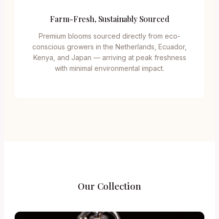
Farm-Fresh, Sustainably Sourced
Premium blooms sourced directly from eco-
conscious growers in the Netherlands, Ecuador,
Kenya, and Japan — arriving at peak freshness
with minimal environmental impact.
Our Collection