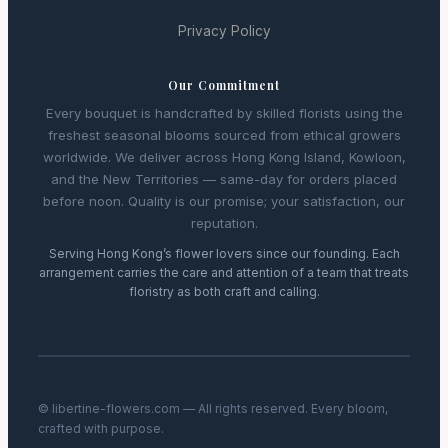
Privacy Policy
Our Commitment
Every bouquet is handcrafted by skilled florists using the
freshest seasonal blooms sourced from ethical growers
worldwide. We deliver across Hong Kong Island, Kowloon,
and the New Territories — same-day for orders placed
before noon. Quality is our promise; your satisfaction, our
reputation.
Serving Hong Kong’s flower lovers since our founding. Each
arrangement carries the care and attention of a team that treats
floristry as both craft and calling.
© libertine-flowers.com — All rights reserved. Every bloom,
crafted with purpose.