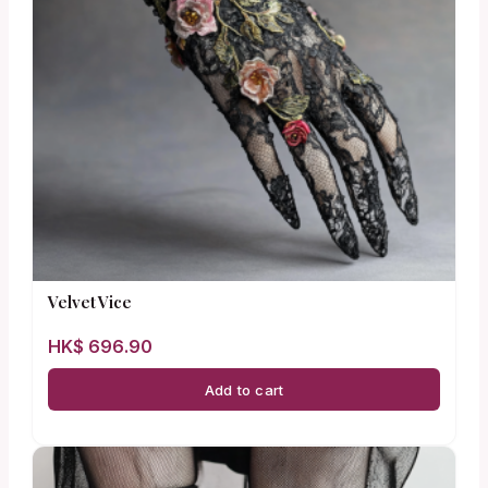
Velvet Vice
HK$
696.90
Add to cart