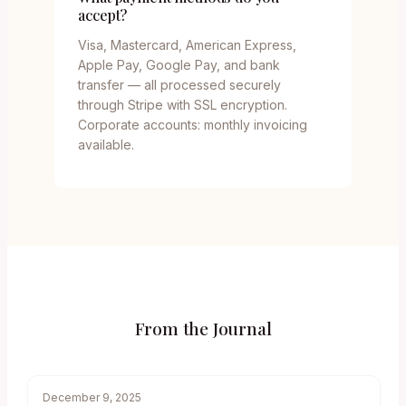
accept?
Visa, Mastercard, American Express,
Apple Pay, Google Pay, and bank
transfer — all processed securely
through Stripe with SSL encryption.
Corporate accounts: monthly invoicing
available.
From the Journal
December 9, 2025