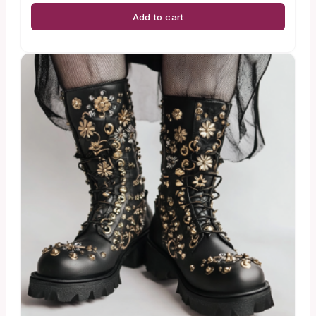
Add to cart