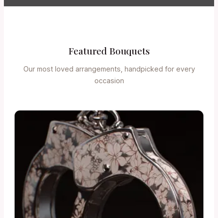
Featured Bouquets
Our most loved arrangements, handpicked for every
occasion