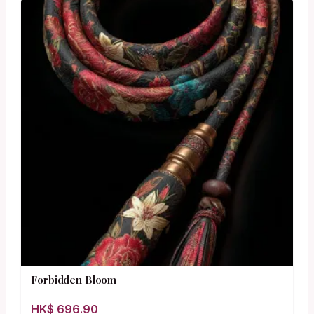
Forbidden Bloom
HK$
696.90