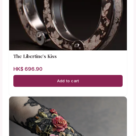
The Libertine’s Kiss
HK$
696.90
Add to cart