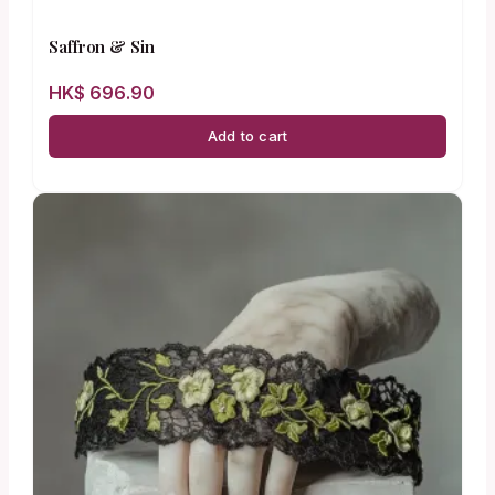
Saffron & Sin
HK$
696.90
Add to cart