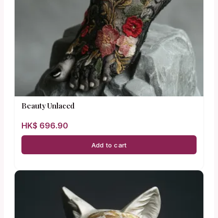
Beauty Unlaced
HK$
696.90
Add to cart