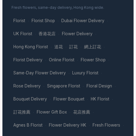
Fresh flowers, same-day delivery, Hong Kong wide.
Florist
Florist Shop
Dubai Flower Delivery
·
·
·
UK Florist
香港花店
Flower Delivery
·
·
·
Hong Kong Florist
送花
訂花
網上訂花
·
·
·
·
Florist Delivery
Online Florist
Flower Shop
·
·
·
Same-Day Flower Delivery
Luxury Florist
·
·
Rose Delivery
Singapore Florist
Floral Design
·
·
·
Bouquet Delivery
Flower Bouquet
HK Florist
·
·
·
訂花推薦
Flower Gift Box
花店推薦
·
·
·
Agnes B Florist
Flower Delivery HK
Fresh Flowers
·
·
·