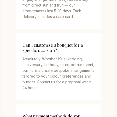
from direct sun and fruit — our
arrangements last 5–10 days. Each
delivery includes a care card.
Can I customise a bouquet for a
specific occasion?
Absolutely. Whether it’s a wedding,
anniversary, birthday, or corporate event,
our florists create bespoke arrangements
tailored to your colour preferences and
budget. Contact us for a proposal within
24 hours.
What payment methods do you