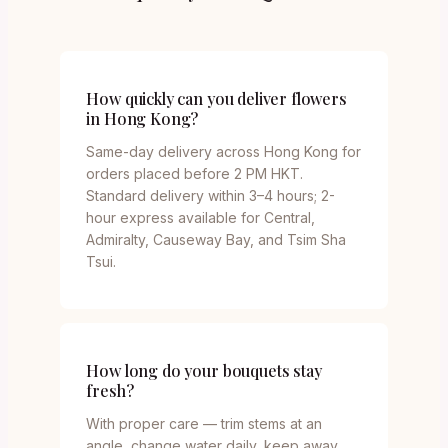
How quickly can you deliver flowers
in Hong Kong?
Same-day delivery across Hong Kong for
orders placed before 2 PM HKT.
Standard delivery within 3–4 hours; 2-
hour express available for Central,
Admiralty, Causeway Bay, and Tsim Sha
Tsui.
How long do your bouquets stay
fresh?
With proper care — trim stems at an
angle, change water daily, keep away