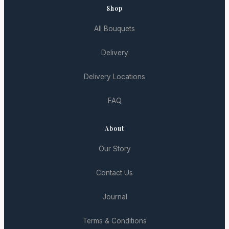
Shop
All Bouquets
Delivery
Delivery Locations
FAQ
About
Our Story
Contact Us
Journal
Terms & Conditions