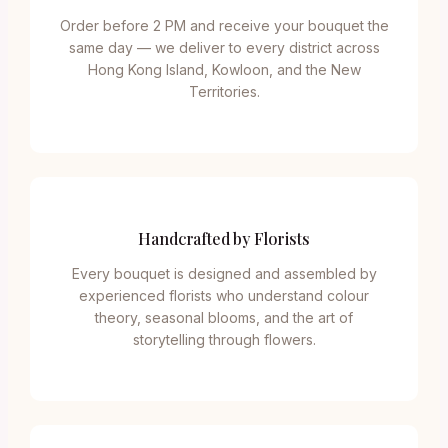
Order before 2 PM and receive your bouquet the
same day — we deliver to every district across
Hong Kong Island, Kowloon, and the New
Territories.
Handcrafted by Florists
Every bouquet is designed and assembled by
experienced florists who understand colour
theory, seasonal blooms, and the art of
storytelling through flowers.