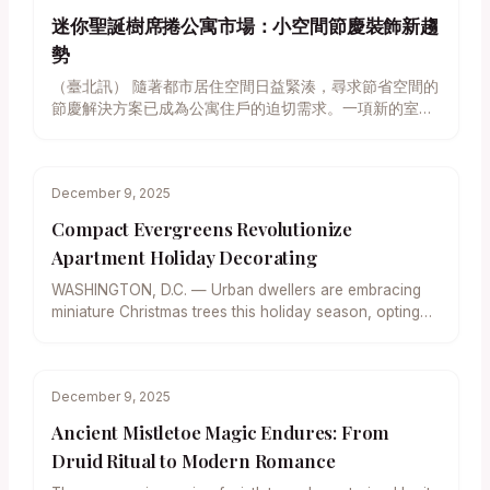
迷你聖誕樹席捲公寓市場：小空間節慶裝飾新趨
勢
（臺北訊） 隨著都市居住空間日益緊湊，尋求節省空間的
節慶解決方案已成為公寓住戶的迫切需求。一項新的室內
設計趨勢顯示，精巧的迷你聖誕樹正迅速取代傳統巨型聖
松，成為小坪數住宅營造溫馨節日氛圍的首選。專家指
出，無論是追求自然香氣的真樹盆栽，或是注重便利性的
December 9, 2025
多樣化人造樹，此類小型樹木皆提供了一種優雅且實用的
折衷方案，使裝飾過程輕鬆無負擔，同時確保空間的開放
Compact Evergreens Revolutionize
感。 對於居住在擁擠都市環境中的家庭而言，高聳的傳統
Apartment Holiday Decorating
聖誕樹不僅佔用寶貴的地面面積，限制了家具的佈局，後
續的清潔維護工作也往往令人望而卻步。室內園藝設計師
WASHINGTON, D.C. — Urban dwellers are embracing
強調，迷你聖誕樹的崛起，完美解決了空間與節慶需求之
miniature Christmas trees this holiday season, opting
間的矛盾。這些袖珍型樹木能輕鬆地融入桌面、窗台或邊
for scaled-down evergreens that…
櫃，在不影響日常生活的同時，帶來濃厚的節日氣息。 實
用美學：真樹與人造樹的選擇考量 在選擇迷你樹時，消費
者通常面臨真樹的自然魅力與人造樹的維護便利性之間的
December 9, 2025
抉擇。 偏愛天然芬芳的消費者，可考慮選用生長緩慢、適
Ancient Mistletoe Magic Endures: From
合盆栽的小型常綠樹種。其中，矮型阿爾伯塔雲杉
Druid Ritual to Modern Romance
（Dwarf Alberta Spruce） 因其對稱的外形和濃密的枝
葉，成為理想的桌面中心裝飾。園藝專家補充說，這種樹