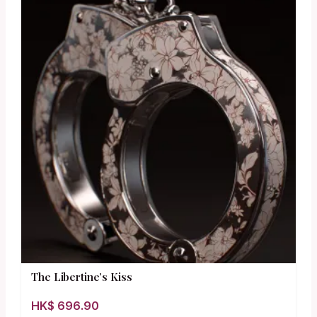
The Libertine’s Kiss
HK$
696.90