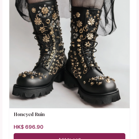
Honeyed Ruin
HK$
696.90