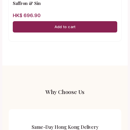
Saffron & Sin
HK$
696.90
Add to cart
Why Choose Us
Same-Day Hong Kong Delivery