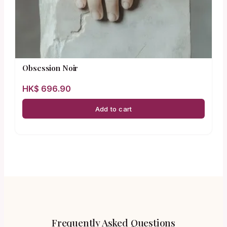
Obsession Noir
HK$
696.90
Add to cart
Frequently Asked Questions