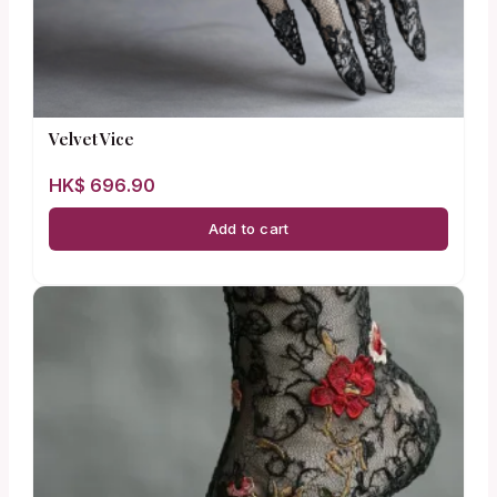
Velvet Vice
HK$
696.90
Add to cart