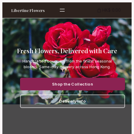
HK$ 0.00
Libertine Flowers
Fresh Flowers, Delivered with Care
Handcrafted bouquets from the finest seasonal
blooms. Same-day delivery across Hong Kong.
Shop the Collection
Delivery Info