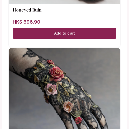
Honeyed Ruin
HK$
696.90
Add to cart