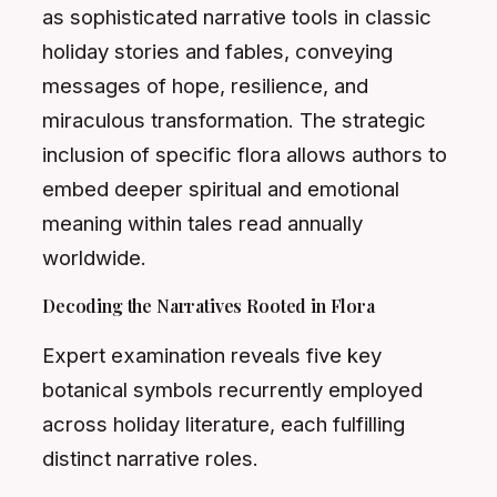
as sophisticated narrative tools in classic
holiday stories and fables, conveying
messages of hope, resilience, and
miraculous transformation. The strategic
inclusion of specific flora allows authors to
embed deeper spiritual and emotional
meaning within tales read annually
worldwide.
Decoding the Narratives Rooted in Flora
Expert examination reveals five key
botanical symbols recurrently employed
across holiday literature, each fulfilling
distinct narrative roles.