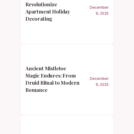
Revolutionize
December
Apartment Holiday
9, 2025
Decorating
Ancient Mistletoe
Magic Endures: From
December
Druid Ritual to Modern
9, 2025
Romance