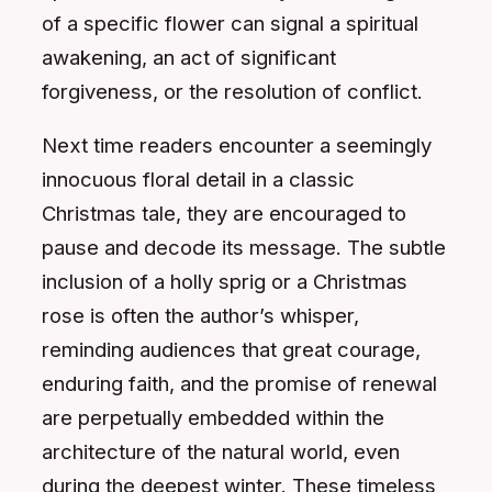
of a specific flower can signal a spiritual
awakening, an act of significant
forgiveness, or the resolution of conflict.
Next time readers encounter a seemingly
innocuous floral detail in a classic
Christmas tale, they are encouraged to
pause and decode its message. The subtle
inclusion of a holly sprig or a Christmas
rose is often the author’s whisper,
reminding audiences that great courage,
enduring faith, and the promise of renewal
are perpetually embedded within the
architecture of the natural world, even
during the deepest winter. These timeless