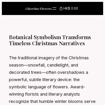
Skip
HK$ 0.00
Libertine Flowers
to
content
Botanical Symbolism Transforms
Timeless Christmas Narratives
The traditional imagery of the Christmas
season—snowfall, candlelight, and
decorated trees—often overshadows a
powerful, subtle literary device: the
symbolic language of flowers. Award-
winning florists and literary analysts
recognize that humble winter blooms serve