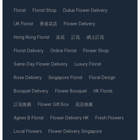
Florist
Florist Shop
Dubai Flower Delivery
·
·
·
UK Florist
香港花店
Flower Delivery
·
·
·
Hong Kong Florist
送花
訂花
網上訂花
·
·
·
·
Florist Delivery
Online Florist
Flower Shop
·
·
·
Same-Day Flower Delivery
Luxury Florist
·
·
Rose Delivery
Singapore Florist
Floral Design
·
·
·
Bouquet Delivery
Flower Bouquet
HK Florist
·
·
·
訂花推薦
Flower Gift Box
花店推薦
·
·
·
Agnes B Florist
Flower Delivery HK
Fresh Flowers
·
·
·
Local Flowers
Flower Delivery Singapore
·
·