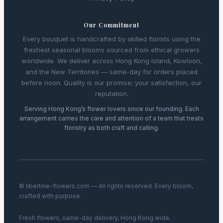
Our Commitment
Every bouquet is handcrafted by skilled florists using the
freshest seasonal blooms sourced from ethical growers
worldwide. We deliver across Hong Kong Island, Kowloon,
and the New Territories — same-day for orders placed
before noon. Quality is our promise; your satisfaction, our
reputation.
Serving Hong Kong’s flower lovers since our founding. Each
arrangement carries the care and attention of a team that treats
floristry as both craft and calling.
© libertine-flowers.com — All rights reserved. Every bloom,
crafted with purpose.
Fresh flowers, same-day delivery, Hong Kong wide.