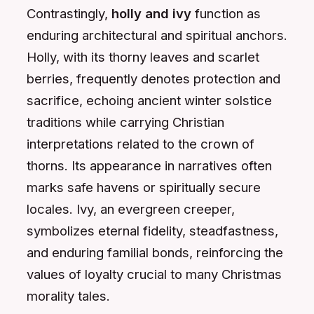
Contrastingly,
holly and ivy
function as
enduring architectural and spiritual anchors.
Holly, with its thorny leaves and scarlet
berries, frequently denotes protection and
sacrifice, echoing ancient winter solstice
traditions while carrying Christian
interpretations related to the crown of
thorns. Its appearance in narratives often
marks safe havens or spiritually secure
locales. Ivy, an evergreen creeper,
symbolizes eternal fidelity, steadfastness,
and enduring familial bonds, reinforcing the
values of loyalty crucial to many Christmas
morality tales.