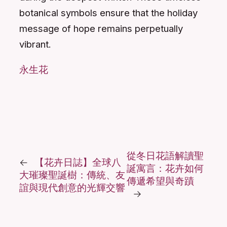
botanical symbols ensure that the holiday
message of hope remains perpetually
vibrant.
永生花
從冬日花語解讀聖
←
【花卉日誌】全球八
誕寓言：花卉如何
大璀璨聖誕樹：傳統、友
傳遞希望與奇蹟
誼與現代創意的光輝交響
→