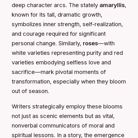
deep character arcs. The stately
amaryllis
,
known for its tall, dramatic growth,
symbolizes inner strength, self-realization,
and courage required for significant
personal change. Similarly,
roses
—with
white varieties representing purity and red
varieties embodying selfless love and
sacrifice—mark pivotal moments of
transformation, especially when they bloom
out of season.
Writers strategically employ these blooms
not just as scenic elements but as vital,
nonverbal communicators of moral and
spiritual lessons. In a story, the emergence