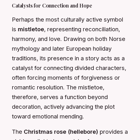
Catalysts for Connection and Hope
Perhaps the most culturally active symbol
is
mistletoe
, representing reconciliation,
harmony, and love. Drawing on both Norse
mythology and later European holiday
traditions, its presence in a story acts as a
catalyst for connecting divided characters,
often forcing moments of forgiveness or
romantic resolution. The mistletoe,
therefore, serves a function beyond
decoration, actively advancing the plot
toward emotional mending.
The
Christmas rose (hellebore)
provides a