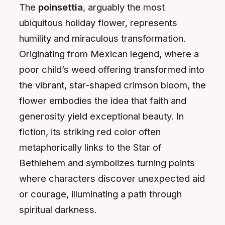
The
poinsettia
, arguably the most
ubiquitous holiday flower, represents
humility and miraculous transformation.
Originating from Mexican legend, where a
poor child’s weed offering transformed into
the vibrant, star-shaped crimson bloom, the
flower embodies the idea that faith and
generosity yield exceptional beauty. In
fiction, its striking red color often
metaphorically links to the Star of
Bethlehem and symbolizes turning points
where characters discover unexpected aid
or courage, illuminating a path through
spiritual darkness.