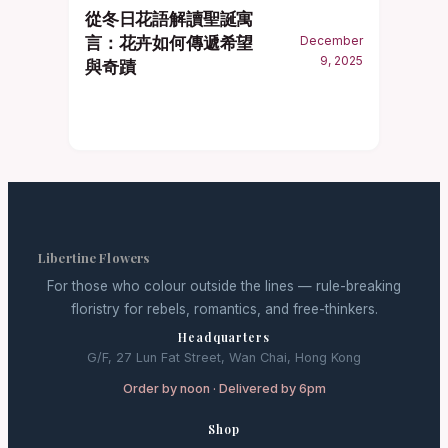
從冬日花語解讀聖誕寓
言：花卉如何傳遞希望
December
9, 2025
與奇蹟
Libertine Flowers
For those who colour outside the lines — rule-breaking
floristry for rebels, romantics, and free-thinkers.
Headquarters
G/F, 27 Lun Fat Street, Wan Chai, Hong Kong
Order by noon · Delivered by 6pm
Shop