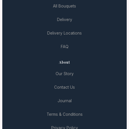
All Bouquets
Delivery
Delivery Locations
FAQ
About
Our Story
Contact Us
Journal
Terms & Conditions
Privacy Policy