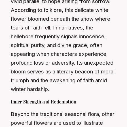
vivid parallel to hope arising from sorrow.
According to folklore, this delicate white
flower bloomed beneath the snow where
tears of faith fell. In narratives, the
hellebore frequently signals innocence,
spiritual purity, and divine grace, often
appearing when characters experience
profound loss or adversity. Its unexpected
bloom serves as a literary beacon of moral
triumph and the awakening of faith amid
winter hardship.
Inner Strength and Redemption
Beyond the traditional seasonal flora, other
powerful flowers are used to illustrate