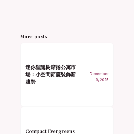
More posts
迷你聖誕樹席捲公寓市
場：小空間節慶裝飾新
December
9, 2025
趨勢
Compact Evergreens